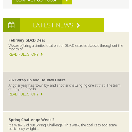
LATEST NEWS
February GLA:D Deal
We are offering a limited deal on our GLA:D exercise classes throughout the
month of...
READ FULL STORY
2021 Wrap Up and Holiday Hours
Another year has flown by- and another challenging one at that! The team
at Clayton Physio...
READ FULL STORY
Spring Challenge Week 2
It’s Week 2 of our Spring Challenge! This week, the goal is to add some
basic body weight...