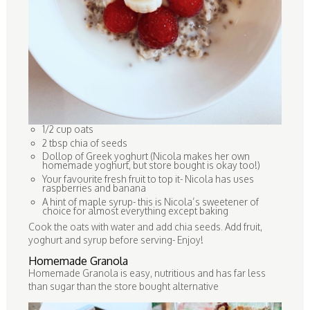
1/2 cup oats
2 tbsp chia of seeds
Dollop of Greek yoghurt (Nicola makes her own
homemade yoghurt, but store bought is okay too!)
Your favourite fresh fruit to top it- Nicola has uses
raspberries and banana
A hint of maple syrup- this is Nicola’s sweetener of
choice for almost everything except baking
Cook the oats with water and add chia seeds. Add fruit,
yoghurt and syrup before serving- Enjoy!
Homemade Granola
Homemade Granola is easy, nutritious and has far less
than sugar than the store bought alternative