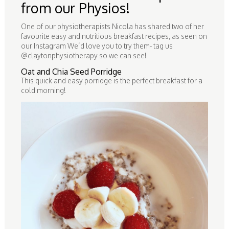
from our Physios!
One of our physiotherapists Nicola has shared two of her
favourite easy and nutritious breakfast recipes, as seen on
our Instagram We’d love you to try them- tag us
@claytonphysiotherapy so we can see!
Oat and Chia Seed Porridge
This quick and easy porridge is the perfect breakfast for a
cold morning!