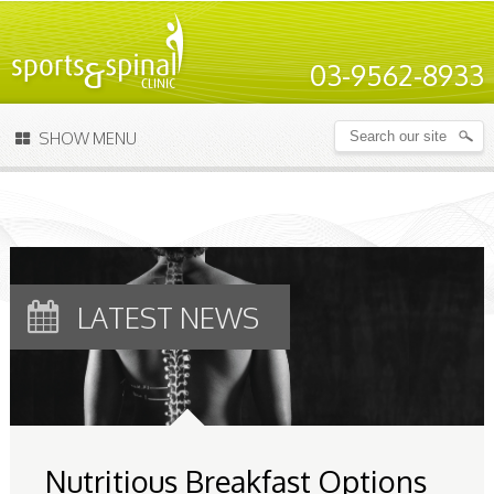
03-9562-8933
SHOW MENU
LATEST NEWS
Nutritious Breakfast Options