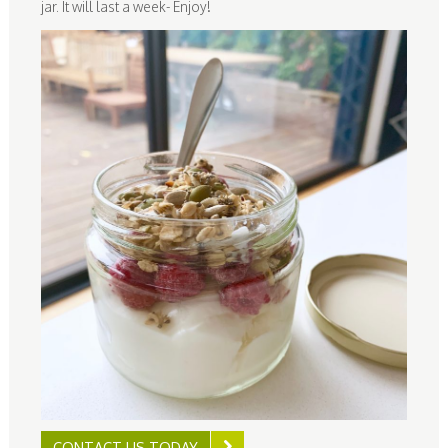
jar. It will last a week- Enjoy!
CONTACT US TODAY