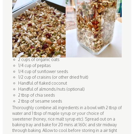
2 cups of organic oats
1/4 cup of pepitas
1/4 cup of sunflower seeds
1/2 cup of craisins (or other dried fruit)
Handful of flaked coconut
Handful of almonds/nuts (optional)
2 tbsp of chia seeds
2 tbsp of sesame seeds
Thoroughly combine all ingredients in a bowl with 2 tbsp of
water and 1 tbsp of maple syrup or your choice of
sweetener (honey, rice malt syrup etc). Spread out on a
baking tray and bake for 20 mins at 160c and stir midway
through baking. Allow to cool before storing in a air tight