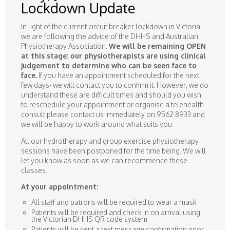
Lockdown Update
In light of the current circuit breaker lockdown in Victoria,
we are following the advice of the DHHS and Australian
Physiotherapy Association.
We will be remaining OPEN
at this stage: our physiotherapists are using clinical
judgement to determine who can be seen face to
face.
If you have an appointment scheduled for the next
few days- we will contact you to confirm it. However, we do
understand these are difficult times and should you wish
to reschedule your appointment or organise a telehealth
consult please contact us immediately on 9562 8933 and
we will be happy to work around what suits you.
All our hydrotherapy and group exercise physiotherapy
sessions have been postponed for the time being. We will
let you know as soon as we can recommence these
classes.
At your appointment:
All staff and patrons will be required to wear a mask
Patients will be required and check in on arrival using
the Victorian DHHS QR code system.
Patients will be sent a text message confirmation prior