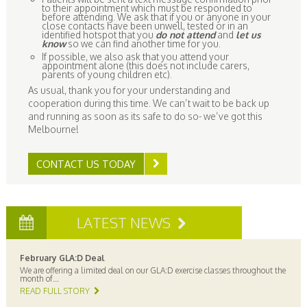
to their appointment which must be responded to
before attending. We ask that if you or anyone in your
close contacts have been unwell, tested or in an
identified hotspot that you
do not attend
and
let us
know
so we can find another time for you.
If possible, we also ask that you attend your
appointment alone (this does not include carers,
parents of young children etc).
As usual, thank you for your understanding and
cooperation during this time. We can’t wait to be back up
and running as soon as its safe to do so- we’ve got this
Melbourne!
CONTACT US TODAY
LATEST NEWS
February GLA:D Deal
We are offering a limited deal on our GLA:D exercise classes throughout the
month of...
READ FULL STORY