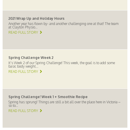
2021 Wrap Up and Holiday Hours
Another year has flown by- and another challenging one at that! The team
at Clayton Physio...
READ FULL STORY
Spring Challenge Week 2
It’s Week 2 of our Spring Challenge! This week, the goal is to add some
basic body weight...
READ FULL STORY
Spring Challenge! Week 1 + Smoothie Recipe
Spring has sprung! Things are still a bit all over the place here in Victoria –
so to...
READ FULL STORY