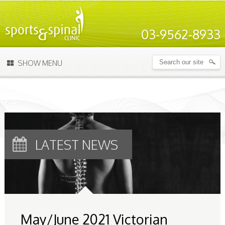
03-9562-8933
SHOW MENU
LATEST NEWS
May/June 2021 Victorian