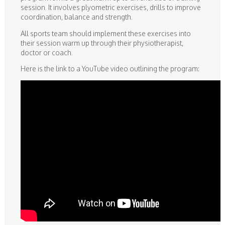
session. It involves plyometric exercises, drills to improve
coordination, balance and strength.
All sports team should implement these exercises into
their session warm up through their physiotherapist,
doctor or coach.
Here is the link to a YouTube video outlining the program: