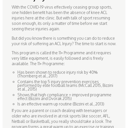
With the COVID-19 virus effectively ceasing group sports,
one hidden benefit has been the absence of knee ACL
injuries here at the clinic. But with talk of sport resuming
soon enough, its only a matter of time before we start
seeing these injuries again.
But did you know there is something you can do to reduce
your risk of suffering an ACL Injury? The time to start is now.
This program is called the 11+ Programme and it requires
very little equipment, is easily followed and is freely
available. The 11+ Programme:
Has been shown to reduce injury risk by 40%
(Thornberg et al., 2017)
Contains the top 5 injury prevention exercises
performed by elite football teams (McCall 2015, Bizzini
et al., 2015)
Shows that high compliance = improved programme
effect (Bizzini and Dvorak 2015)
Is an effective warm up routine (Bizzini et al., 2013)
If you are a parent or coach dealing with teenagers or
older who are involved in at risk sports like soccer, AFL,
Netball or Basketball, you really should take a look. The
program forms a great warm up to an exercise or training