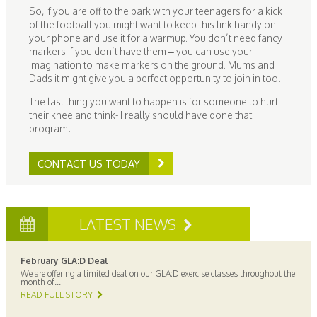
So, if you are off to the park with your teenagers for a kick
of the football you might want to keep this link handy on
your phone and use it for a warmup. You don’t need fancy
markers if you don’t have them – you can use your
imagination to make markers on the ground. Mums and
Dads it might give you a perfect opportunity to join in too!
The last thing you want to happen is for someone to hurt
their knee and think- I really should have done that
program!
CONTACT US TODAY
LATEST NEWS
February GLA:D Deal
We are offering a limited deal on our GLA:D exercise classes throughout the
month of...
READ FULL STORY