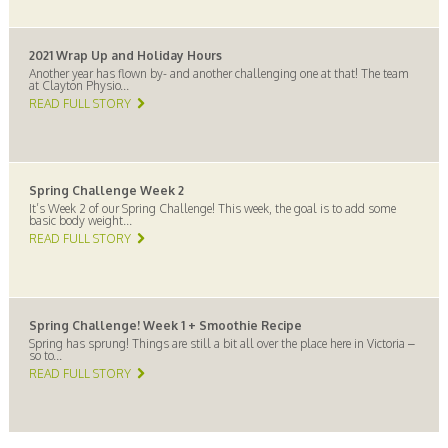
2021 Wrap Up and Holiday Hours
Another year has flown by- and another challenging one at that! The team
at Clayton Physio...
READ FULL STORY
Spring Challenge Week 2
It’s Week 2 of our Spring Challenge! This week, the goal is to add some
basic body weight...
READ FULL STORY
Spring Challenge! Week 1 + Smoothie Recipe
Spring has sprung! Things are still a bit all over the place here in Victoria –
so to...
READ FULL STORY