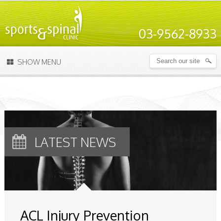
03-9562-8933
SHOW MENU
LATEST NEWS
ACL Injury Prevention